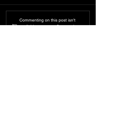
Commenting on this post isn't
available anymore. Contact the
site owner for more info.
Experience Our New Full Hot
Stone Massage Available in
60 90 and 120 Minutes
Shao Massage Studio
Your Path to
Wellness