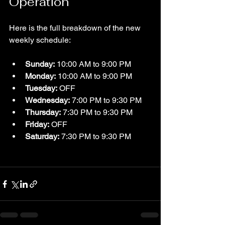
Operation
Here is the full breakdown of the new 
weekly schedule:
Sunday:
 10:00 AM to 9:00 PM  
Monday:
 10:00 AM to 9:00 PM  
Tuesday:
 OFF  
Wednesday:
 7:00 PM to 9:30 PM  
Thursday:
 7:30 PM to 9:30 PM  
Friday:
 OFF  
Saturday:
 7:30 PM to 9:30 PM  