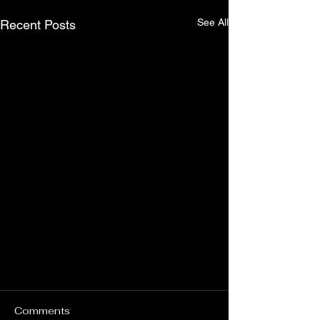
See All
Recent Posts
Comments