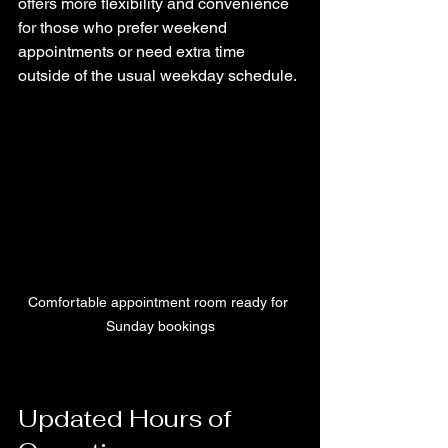
offers more flexibility and convenience 
for those who prefer weekend 
appointments or need extra time 
outside of the usual weekday schedule.
Comfortable appointment room ready for 
Sunday bookings
Updated Hours of 