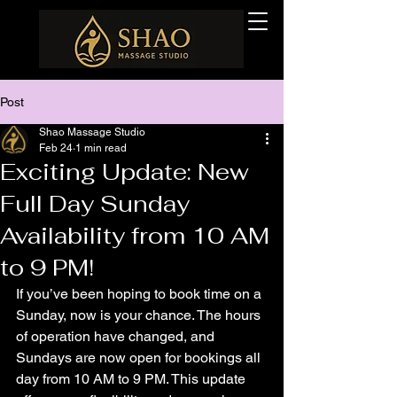
Post
Shao Massage Studio
Feb 24
1 min read
Exciting Update: New
Full Day Sunday
Availability from 10 AM
to 9 PM!
If you’ve been hoping to book time on a 
Sunday, now is your chance. The hours 
of operation have changed, and 
Sundays are now open for bookings all 
day from 10 AM to 9 PM. This update 