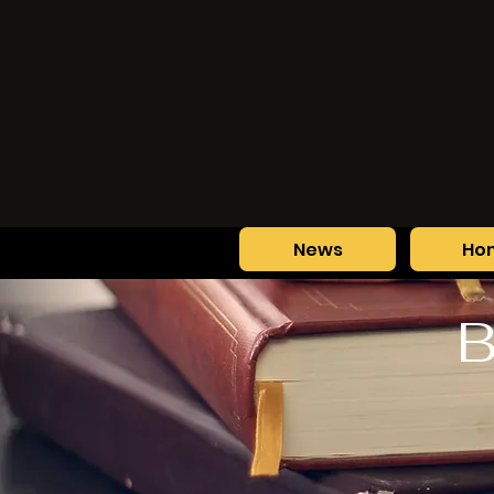
News
Ho
B