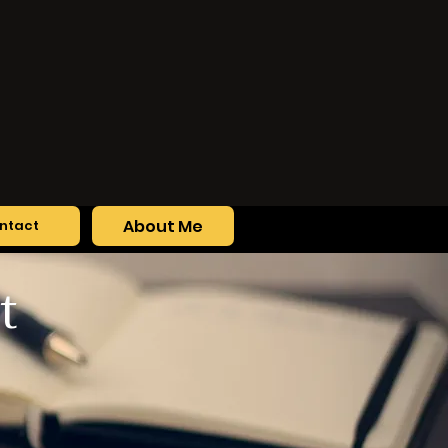
About Me
ntact
t