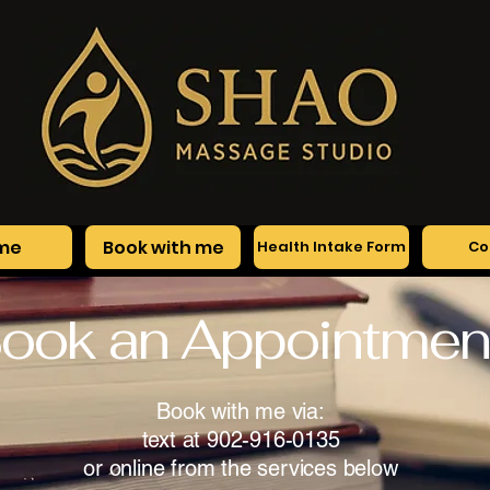
me
Book with me
Health Intake Form
Co
ook an Appointmen
Book with me via:
text at 902-916-0135
or online from the services below