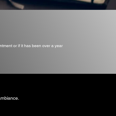
ntment or if it has been over a year
 ambiance.