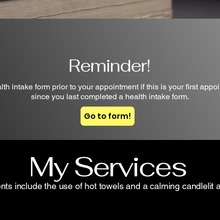
Reminder!
h intake form prior to your appointment if this is your first appoi
since you last completed a health intake form.
Go to form!
My Services
ents include the use of hot towels and a calming candlelit