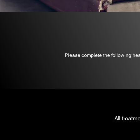
Please complete the following healt
All treatm